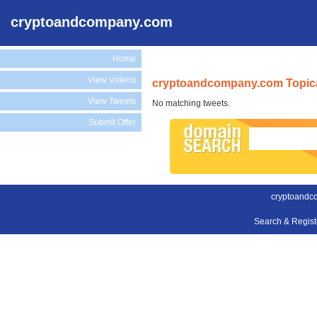
cryptoandcompany.com
Home
View Videos
cryptoandcompany.com Topica
View Tweets
No matching tweets.
Submit Offer
cryptoandc
Search & Regis